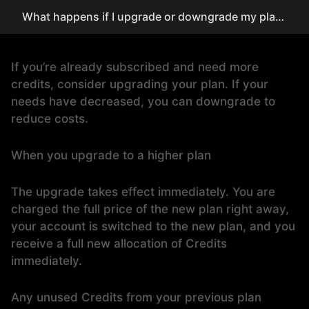
What happens if I upgrade or downgrade my plan?
If you’re already subscribed and need more
credits, consider upgrading your plan. If your
needs have decreased, you can downgrade to
reduce costs.
When you upgrade to a higher plan
The upgrade takes effect immediately. You are
charged the full price of the new plan right away,
your account is switched to the new plan, and you
receive a full new allocation of Credits
immediately.
Any unused Credits from your previous plan