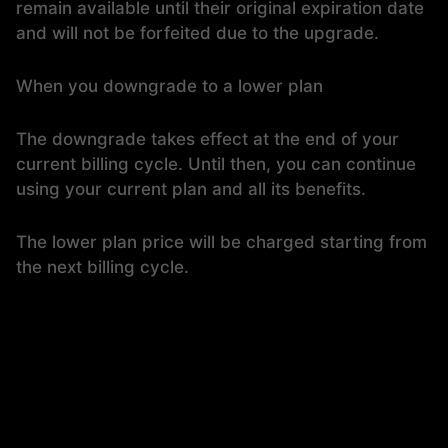
remain available until their original expiration date
and will not be forfeited due to the upgrade.
When you downgrade to a lower plan
The downgrade takes effect at the end of your
current billing cycle. Until then, you can continue
using your current plan and all its benefits.
The lower plan price will be charged starting from
the next billing cycle.